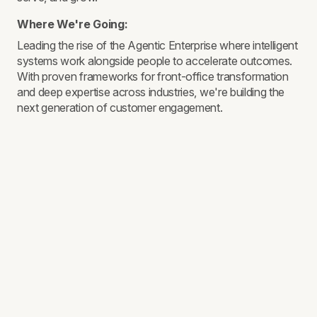
Where We're Going:
Leading the rise of the Agentic Enterprise where intelligent
systems work alongside people to accelerate outcomes.
With proven frameworks for front-office transformation
and deep expertise across industries, we're building the
next generation of customer engagement.
THE ASTOUND DIFFERENCE