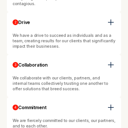
contagious.
Drive
2
We have a drive to succeed as individuals and as a
team, creating results for our clients that significantly
impact their businesses.
Collaboration
3
We collaborate with our clients, partners, and
internal teams collectively trusting one another to
offer solutions that breed success.
Commitment
4
We are fiercely committed to our clients, our partners,
and to each other.