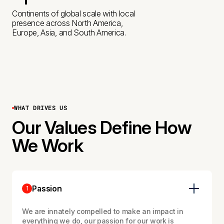
3
3
4
B
1
Continents of global scale with local
presence across North America,
4
4
5
Europe, Asia, and South America.
2
6
5
6
3
0
7
4
WHAT DRIVES US
0
+
Our Values Define How
We Work
Passion
1
We are innately compelled to make an impact in
everything we do, our passion for our work is