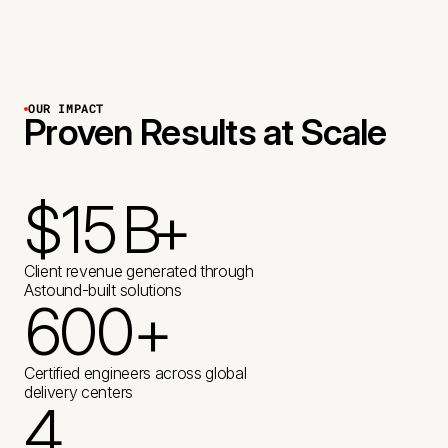
OUR IMPACT
Proven Results at Scale
$
1
5
B
+
2
K
Client revenue generated through
Astound-built solutions
6
0
0
+
4
K
+
+
2
2
3
Certified engineers across global
delivery centers
1
5
M
4