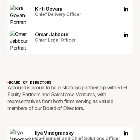
Kirti Govani
Chief Delivery Officer
Omar Jabbour
Chief Legal Officer
BOARD OF DIRECTORS
Astound is proud to be in strategic partnership with RLH
Equity Partners and Salesforce Ventures, with
representatives from both firms serving as valued
members of our Board of Directors.
Ilya Vinogradsky
Co-Founder and Chief Solutions Officer