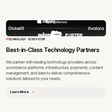
TECHNOLOGY ECOSYSTEM
Best-in-Class Technology Partners
We partner with leading technology providers across
ecommerce platforms, infrastructure, payments, content
management, and data to deliver comprehensive
solutions tailored to your needs.
Learn More