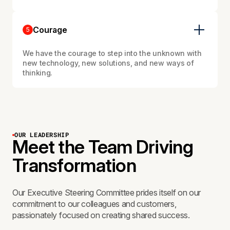
Courage
5
We have the courage to step into the unknown with
new technology, new solutions, and new ways of
thinking.
OUR LEADERSHIP
Meet the Team Driving
Transformation
Our Executive Steering Committee prides itself on our
commitment to our colleagues and customers,
passionately focused on creating shared success.