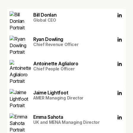
Bill Donlan
Global CEO
Ryan Dowling
Chief Revenue Officer
Antoinette Aglialoro
Chief People Officer
Jaime Lightfoot
AMER Managing Director
Emma Sahota
UK and MENA Managing Director