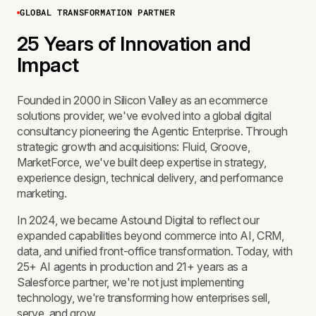
GLOBAL TRANSFORMATION PARTNER
25 Years of Innovation and
Impact
Founded in 2000 in Silicon Valley as an ecommerce
solutions provider, we've evolved into a global digital
consultancy pioneering the Agentic Enterprise. Through
strategic growth and acquisitions: Fluid, Groove,
MarketForce, we've built deep expertise in strategy,
experience design, technical delivery, and performance
marketing.
In 2024, we became Astound Digital to reflect our
expanded capabilities beyond commerce into AI, CRM,
data, and unified front-office transformation. Today, with
25+ AI agents in production and 21+ years as a
Salesforce partner, we're not just implementing
technology, we're transforming how enterprises sell,
serve, and grow.