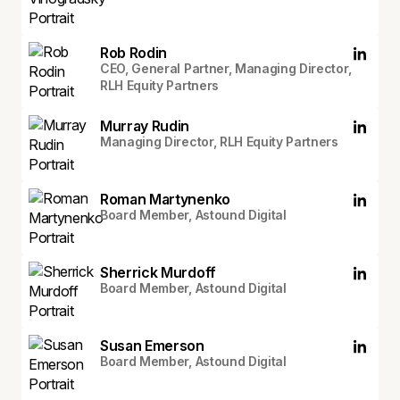
Rob Rodin
CEO, General Partner, Managing Director,
RLH Equity Partners
Murray Rudin
Managing Director, RLH Equity Partners
Roman Martynenko
Board Member, Astound Digital
Sherrick Murdoff
Board Member, Astound Digital
Susan Emerson
Board Member, Astound Digital