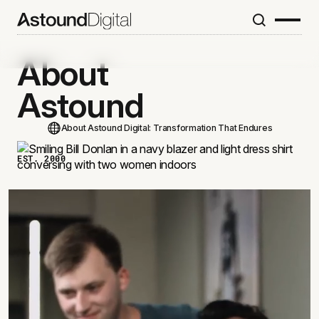
About
Astound
About Astound Digital: Transformation That Endures
EST. 2000