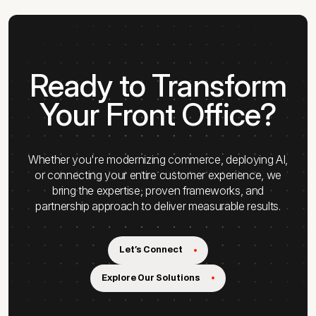
Ready to Transform
Your Front Office?
Whether you're modernizing commerce, deploying AI,
or connecting your entire customer experience, we
bring the expertise, proven frameworks, and
partnership approach to deliver measurable results.
Let's Connect
Explore Our Solutions