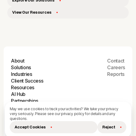
Explore Our Solutions
View Our Resources
About
Contact
Solutions
Careers
Industries
Reports
Client Success
Resources
AI Hub
Partnerships
Connect with us on LinkedIn
May we use cookies to track your activities? We take your privacy
©
2026
Astound Digital. All Rights Reserved.
Trust Center
very seriously. Please see our privacy policy for details and any
Privacy Policy
Terms of Use
questions.
Accept Cookies
Reject