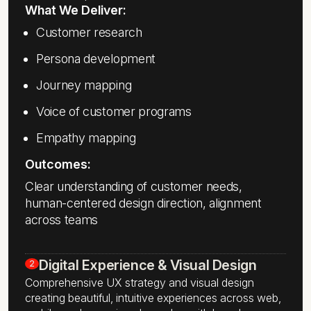
What We Deliver:
Customer research
Persona development
Journey mapping
Voice of customer programs
Empathy mapping
Outcomes:
Clear understanding of customer needs,
human-centered design direction, alignment
across teams
Digital Experience & Visual Design
2
Comprehensive UX strategy and visual design
creating beautiful, intuitive experiences across web,