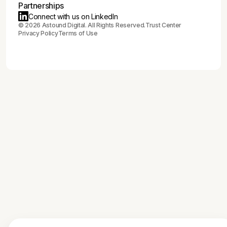
Partnerships
Connect with us on LinkedIn
©
2026
Astound Digital. All Rights Reserved.
Trust Center
Privacy Policy
Terms of Use