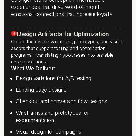
experiences that drive word-of-mouth,
emotional connections that increase loyalty
Design Artifacts for Optimization
4
Create the design variations, prototypes, and visual
assets that support testing and optimization
programs - translating hypotheses into testable
design solutions.
What We Deliver:
Design variations for A/B testing
Landing page designs
Checkout and conversion flow designs
Wireframes and prototypes for
experimentation
Visual design for campaigns