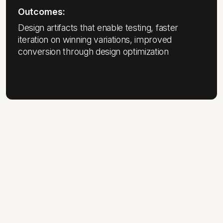
Outcomes:
Design artifacts that enable testing, faster
iteration on winning variations, improved
conversion through design optimization
THE ASTOUND DIFFERENCE