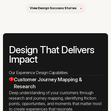
View Design Success Stories
Design That Delivers
Impact
Our Experience Design Capabilities
Customer Journey Mapping &
1
Research
Deep understanding of your customers through
research and journey mapping, identifying friction
points, opportunities, and moments that matter most
to create experiences that resonate.