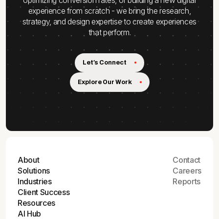
experience from scratch - we bring the research,
strategy, and design expertise to create experiences
that perform.
Let's Connect
Explore Our Work
About
Contact
Solutions
Careers
Industries
Reports
Client Success
Resources
AI Hub