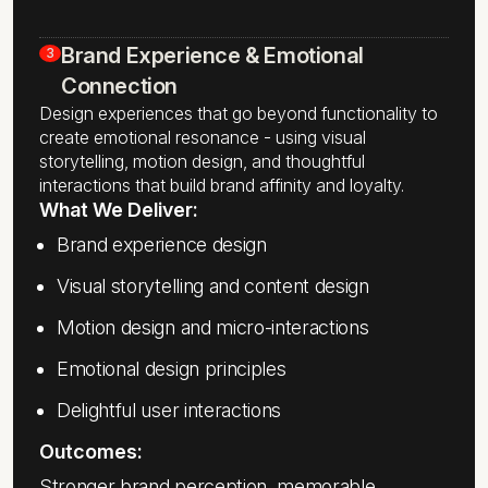
Brand Experience & Emotional
3
Connection
Design experiences that go beyond functionality to
create emotional resonance - using visual
storytelling, motion design, and thoughtful
interactions that build brand affinity and loyalty.
What We Deliver:
Brand experience design
Visual storytelling and content design
Motion design and micro-interactions
Emotional design principles
Delightful user interactions
Outcomes:
Stronger brand perception, memorable