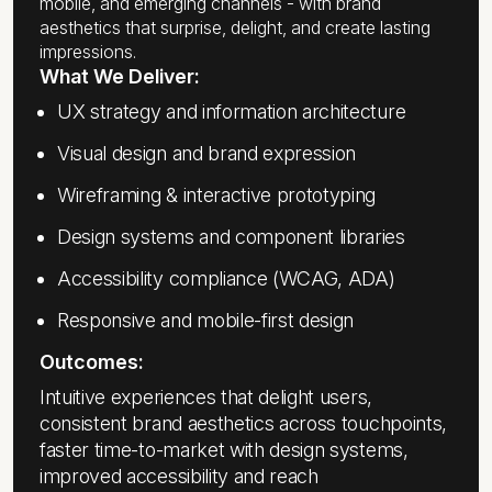
mobile, and emerging channels - with brand
aesthetics that surprise, delight, and create lasting
impressions.
What We Deliver:
UX strategy and information architecture
Visual design and brand expression
Wireframing & interactive prototyping
Design systems and component libraries
Accessibility compliance (WCAG, ADA)
Responsive and mobile-first design
Outcomes:
Intuitive experiences that delight users,
consistent brand aesthetics across touchpoints,
faster time-to-market with design systems,
improved accessibility and reach