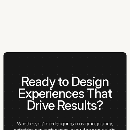
Ready to Design
Experiences That
Drive Results?
Whether you're redesigning a customer journey,
optimizing conversion rates, or building a new digital