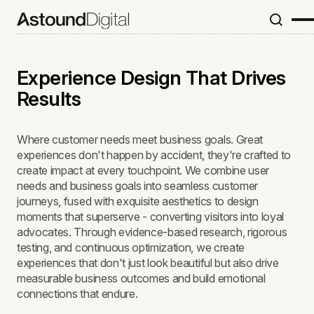
Experience Design That Drives
Results
Where customer needs meet business goals. Great
experiences don't happen by accident, they're crafted to
create impact at every touchpoint. We combine user
needs and business goals into seamless customer
journeys, fused with exquisite aesthetics to design
moments that superserve - converting visitors into loyal
advocates. Through evidence-based research, rigorous
testing, and continuous optimization, we create
experiences that don't just look beautiful but also drive
measurable business outcomes and build emotional
connections that endure.