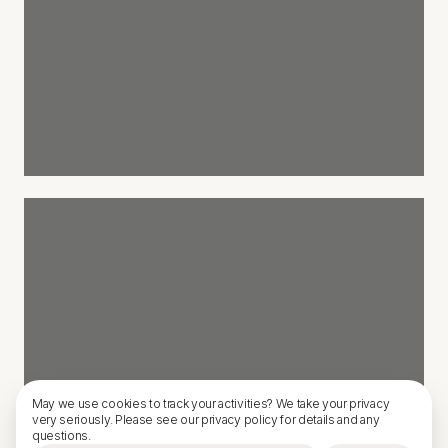
May we use cookies to track your activities? We take your privacy
very seriously. Please see our privacy policy for details and any
questions.