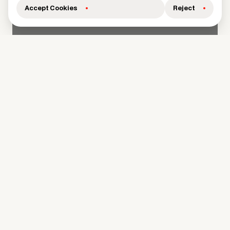
Accept Cookies
Reject