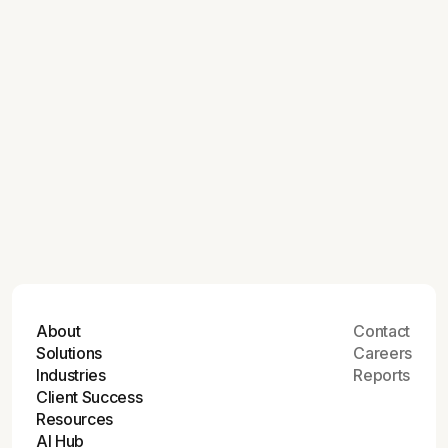
July 9, 2026
How Modern Commerce Experiences
Deliver More for Manufacturers
July 9, 2026
Astound Digital Recognized Among the
Top Consulting Firms of 2026
About
Contact
Solutions
Careers
Industries
Reports
Client Success
Resources
AI Hub