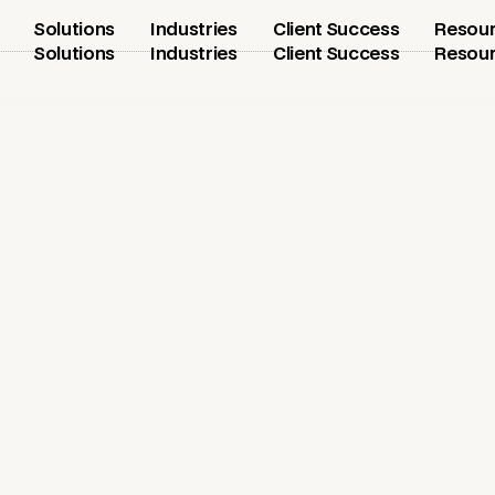
Solutions
Industries
Client Success
Resou
Solutions
Industries
Client Success
Resou