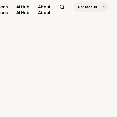
rces
AI Hub
About
Contact Us
rces
AI Hub
About