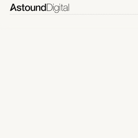
ARTICLES